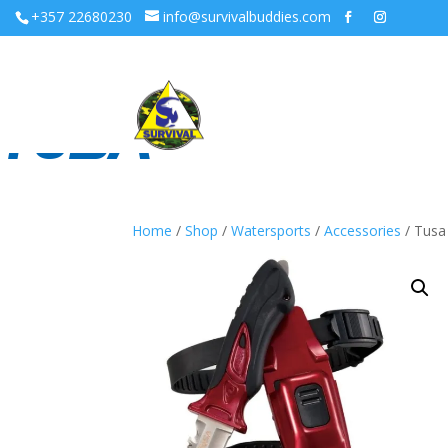
+357 22680230
info@survivalbuddies.com
Home
/
Shop
/
Watersports
/
Accessories
/ Tusa 