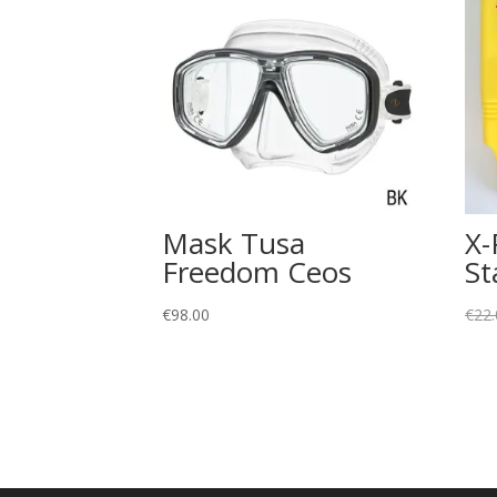
Mask Tusa
X-
Freedom Ceos
St
€
98.00
€
22.