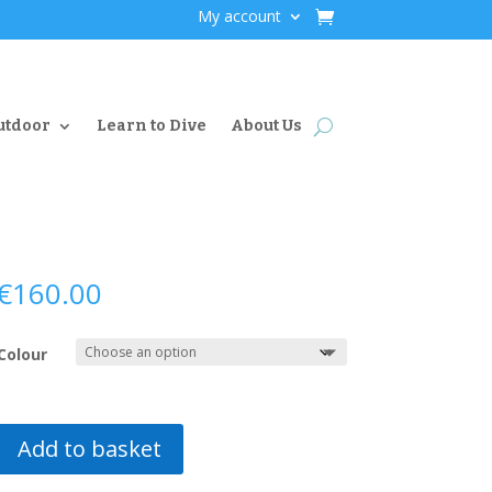
My account
utdoor
Learn to Dive
About Us
€
160.00
Colour
Add to basket