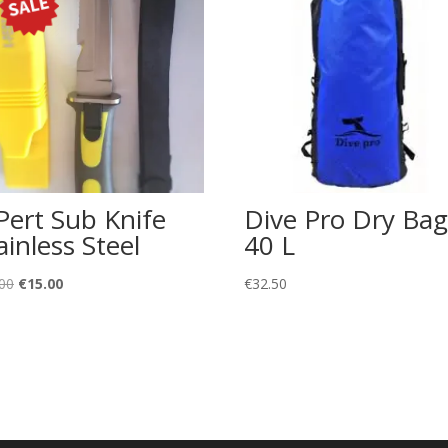
Pert Sub Knife
Dive Pro Dry Bag
ainless Steel
40 L
Original
Current
00
€
15.00
€
32.50
price
price
was:
is:
€22.00.
€15.00.