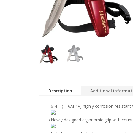
Description
Additional informat
6-4Ti (Ti-6Al-4V) highly corrosion resistant
>
Newly designed ergonomic grip with count