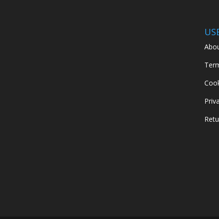
US
Abou
Term
Cook
Priv
Retu