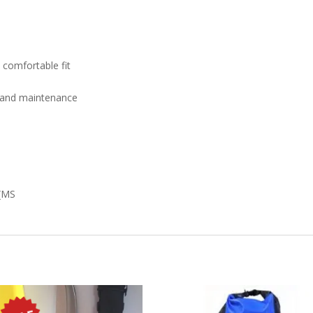
 comfortable fit
g and maintenance
 (MS