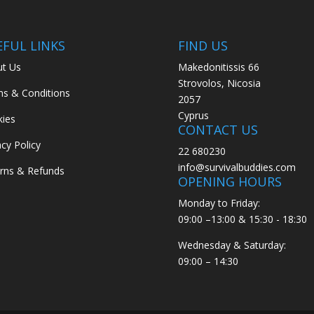
EFUL LINKS
FIND US
t Us
Makedonitissis 66
Strovolos, Nicosia
s & Conditions
2057
Cyprus
ies
CONTACT US
acy Policy
22 680230
info@survivalbuddies.com
rns & Refunds
OPENING HOURS
Monday to Friday:
09:00 –13:00 & 15:30 - 18:30
Wednesday & Saturday:
09:00 – 14:30