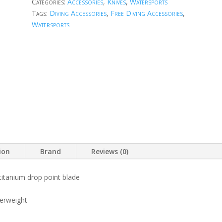
Categories:
Accessories
,
Knives
,
Watersports
Tags:
Diving Accessories
,
Free Diving Accessories
,
Watersports
ion
Brand
Reviews (0)
 titanium drop point blade
erweight