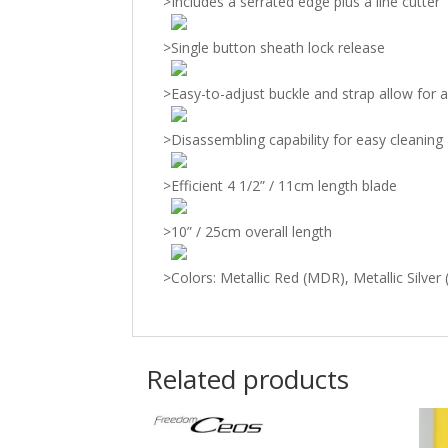
>
Includes a serrated edge plus a line cutter
>
Single button sheath lock release
>
Easy-to-adjust buckle and strap allow for a
>
Disassembling capability for easy cleanin
>
Efficient 4 1/2” / 11cm length blade
>
10” / 25cm overall length
>
Colors: Metallic Red (MDR), Metallic Silver
Related products