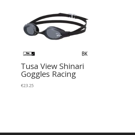
Tusa View Shinari
Goggles Racing
€
23.25