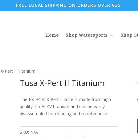
FREE LOCAL SHIPPING ON ORDERS OVER €35
Home
Shop Watersports
Shop O
X-Pert II Titanium
Tusa X-Pert II Titanium
The FK-940ti X-Pert II knife is made from high
quality Ti-6Al-4V titanium and can be easily
disassembled for cleaning and maintenance.
SKU:
N/A