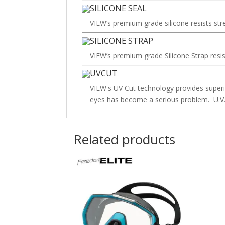
SILICONE SEAL
VIEW’s premium grade silicone resists str
SILICONE STRAP
VIEW’s premium grade Silicone Strap resis
UVCUT
VIEW's UV Cut technology provides superio
eyes has become a serious problem. U.V. 
Related products