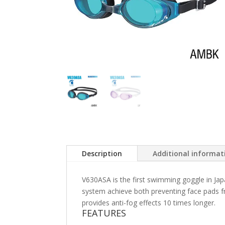
Description
Additional informat
V630ASA is the first swimming goggle in Jap
system achieve both preventing face pads f
provides anti-fog effects 10 times longer.
FEATURES