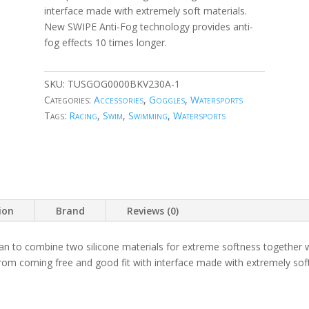
interface made with extremely soft materials.
New SWIPE Anti-Fog technology provides anti-
fog effects 10 times longer.
SKU:
TUSGOG0000BKV230A-1
Categories:
Accessories
,
Goggles
,
Watersports
Tags:
Racing
,
Swim
,
Swimming
,
Watersports
ion
Brand
Reviews (0)
an to combine two silicone materials for extreme softness together w
rom coming free and good fit with interface made with extremely so