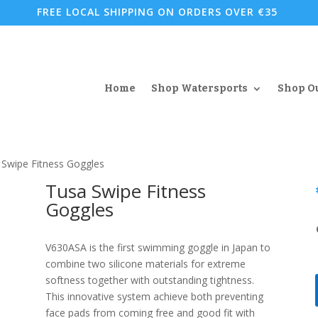
FREE LOCAL SHIPPING ON ORDERS OVER €35
Home
Shop Watersports
Shop O
 Swipe Fitness Goggles
Tusa Swipe Fitness
Goggles
V630ASA is the first swimming goggle in Japan to
combine two silicone materials for extreme
softness together with outstanding tightness.
This innovative system achieve both preventing
face pads from coming free and good fit with