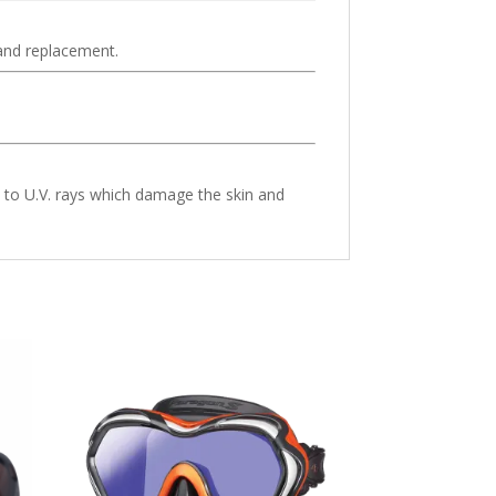
 and replacement.
e to U.V. rays which damage the skin and