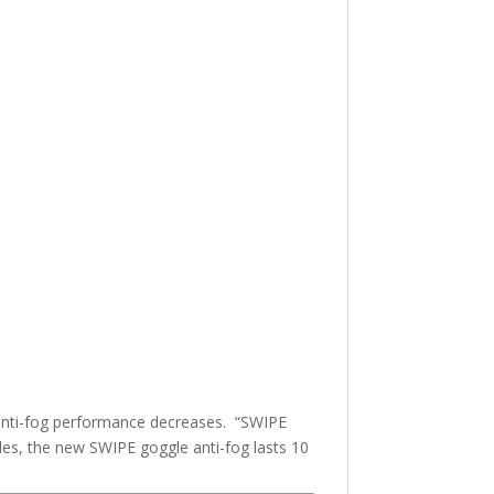
he anti-fog performance decreases. “SWIPE
les, the new SWIPE goggle anti-fog lasts 10