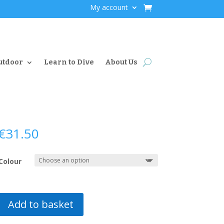
My account
utdoor
Learn to Dive
About Us
€
31.50
Colour
Add to basket