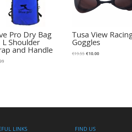
ve Pro Dry Bag
Tusa View Racin
 L Shoulder
Goggles
rap and Handle
Original
Current
€
19.55
€
10.00
price
price
99
was:
is:
€19.55.
€10.00.
EFUL LINKS
FIND US