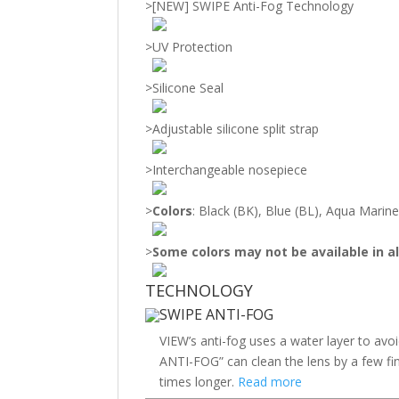
>
[NEW] SWIPE Anti-Fog Technology
>
UV Protection
>
Silicone Seal
>
Adjustable silicone split strap
>
Interchangeable nosepiece
>
Colors
: Black (BK), Blue (BL), Aqua Marin
>
Some colors may not be available in al
TECHNOLOGY
SWIPE ANTI-FOG
VIEW’s anti-fog uses a water layer to avo
ANTI-FOG” can clean the lens by a few fin
times longer.
Read more