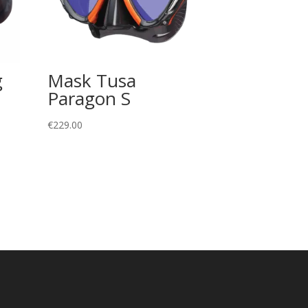
g
Mask Tusa
Paragon S
€
229.00