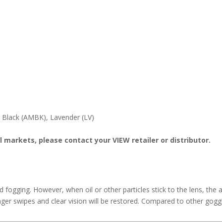
e Black (AMBK), Lavender (LV)
l markets, please contact your VIEW retailer or distributor.
id fogging. However, when oil or other particles stick to the lens, t
ger swipes and clear vision will be restored. Compared to other gogg