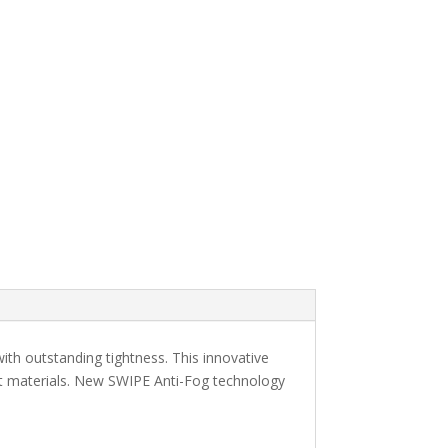
ith outstanding tightness. This innovative
ft materials. New SWIPE Anti-Fog technology