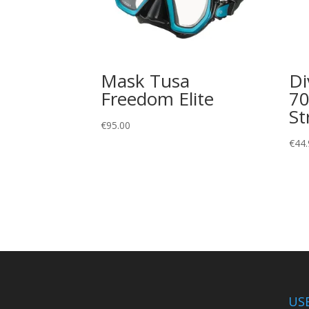
Mask Tusa
Di
Freedom Elite
70
St
€
95.00
€
44.
US