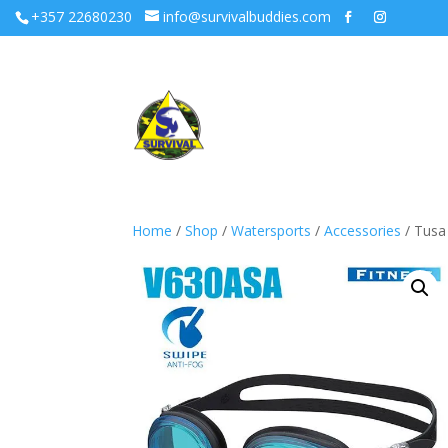
+357 22680230
info@survivalbuddies.com
Home
/
Shop
/
Watersports
/
Accessories
/ Tusa