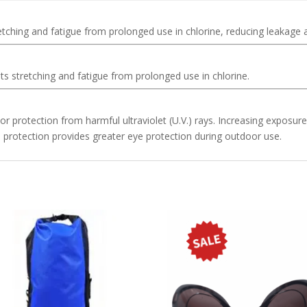
etching and fatigue from prolonged use in chlorine, reducing leakage
ts stretching and fatigue from prolonged use in chlorine.
r protection from harmful ultraviolet (U.V.) rays. Increasing exposur
protection provides greater eye protection during outdoor use.